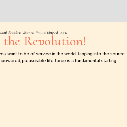
itical
,
Shadow
,
Women
Posted
May 28, 2020
r the Revolution!
you want to be of service in the world, tapping into the source
mpowered, pleasurable life force is a fundamental starting