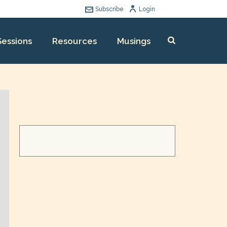
Subscribe
Login
Sessions
Resources
Musings