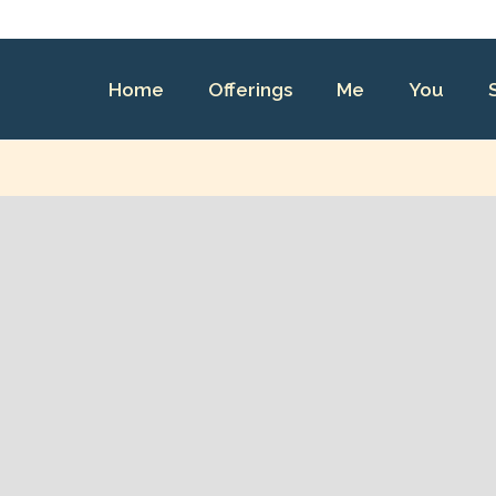
Home
Offerings
Me
You