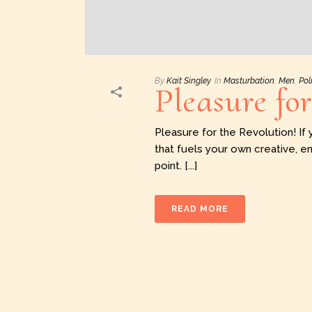
By
Kait Singley
In
Masturbation
,
Men
,
Pol
Pleasure fo
Pleasure for the Revolution! If 
that fuels your own creative, e
point. [...]
READ MORE