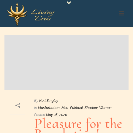
By
Kait Singley
In
Masturbation
,
Men
,
Political
,
Shadow
,
Women
Posted
May 28, 2020
Pleasure for the