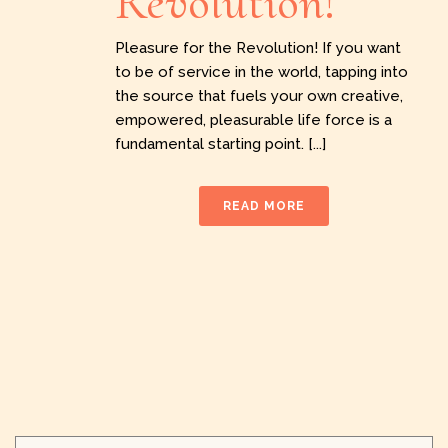
Revolution!
Pleasure for the Revolution! If you want
to be of service in the world, tapping into
the source that fuels your own creative,
empowered, pleasurable life force is a
fundamental starting point. [...]
READ MORE